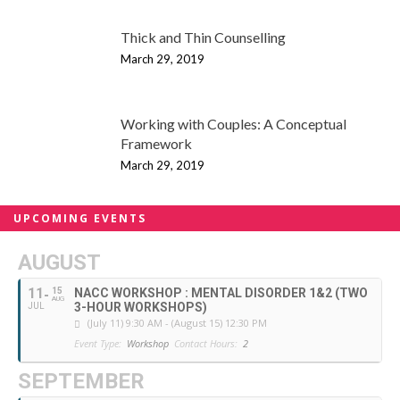
Thick and Thin Counselling
March 29, 2019
Working with Couples: A Conceptual
Framework
March 29, 2019
UPCOMING EVENTS
AUGUST
11
15
NACC WORKSHOP : MENTAL DISORDER 1&2 (TWO
AUG
3-HOUR WORKSHOPS)
JUL
(July 11) 9:30 AM - (August 15) 12:30 PM
Event Type:
Workshop
Contact Hours:
2
SEPTEMBER