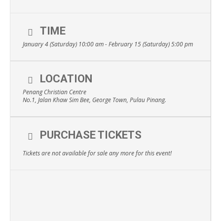
TIME
January 4 (Saturday) 10:00 am - February 15 (Saturday) 5:00 pm
LOCATION
Penang Christian Centre
No.1, Jalan Khaw Sim Bee, George Town, Pulau Pinang.
PURCHASE TICKETS
Tickets are not available for sale any more for this event!