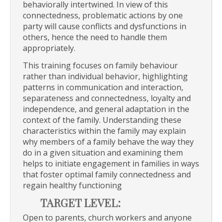
behaviorally intertwined. In view of this
connectedness, problematic actions by one
party will cause conflicts and dysfunctions in
others, hence the need to handle them
appropriately.
This training focuses on family behaviour
rather than individual behavior, highlighting
patterns in communication and interaction,
separateness and connectedness, loyalty and
independence, and general adaptation in the
context of the family. Understanding these
characteristics within the family may explain
why members of a family behave the way they
do in a given situation and examining them
helps to initiate engagement in families in ways
that foster optimal family connectedness and
regain healthy functioning
TARGET LEVEL:
Open to parents, church workers and anyone