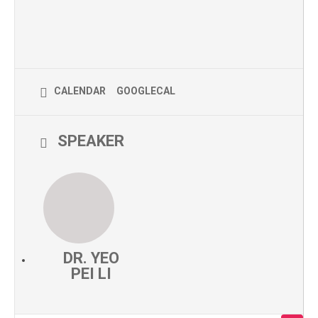
CALENDAR
GOOGLECAL
SPEAKER
DR. YEO
PEI LI