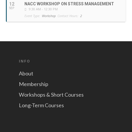
12
NACC WORKSHOP ON STRESS MANAGEMENT
SEP
9:30 AM - 12:30 PM
Event Type:
Workshop
Contact Hours:
2
INFO
About
Membership
Workshops & Short Courses
Long-Term Courses