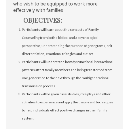
who wish to be equipped to work more
effectively with families
OBJECTIVES:
Participants will learn about the concepts of Family
Counseling from both a biblical and a psychological
perspective, understanding the purpose of genograms, self-
differentiation, emotional triangles and cut-off.
Participants will understand how dysfunctional interactional
patterns affect family members and being transferred from
one generation to the next through the multigenerational
transmission process.
Participants will be given case studies, role plays and other
activities to experience and apply the theory and techniques
to help individuals effect positive changes in their family
system.