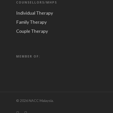
COUNSELLORS/MHPS
Individual Therapy
Family Therapy
Couple Therapy
MEMBER OF:
© 2026 NACC Malaysia.