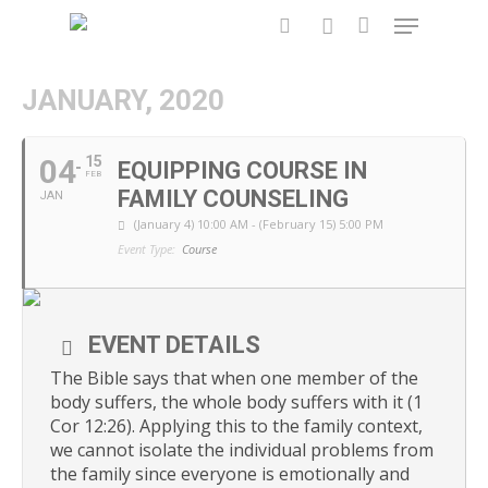
JANUARY, 2020
Hit enter to search or ESC to close
04
15
EQUIPPING COURSE IN
FEB
FAMILY COUNSELING
JAN
(January 4) 10:00 AM - (February 15) 5:00 PM
Event Type:
Course
EVENT DETAILS
The Bible says that when one member of the
body suffers, the whole body suffers with it (1
Cor 12:26). Applying this to the family context,
we cannot isolate the individual problems from
the family since everyone is emotionally and