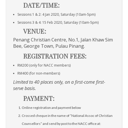
DATE/TIME:
Sessions 1 & 2: 4 Jan 2020, Saturday (10am-5pm)
Sessions 3 & 4: 15 Feb 2020, Saturday (10am-5pm)
VENUE:
Penang Christian Centre, No.1, Jalan Khaw Sim
Bee, George Town, Pulau Pinang.
REGISTRATION FEES:
RM200 (only for NACC members)
RM400 (for non-members)
Limited to 40 places only, on a first-come first-
serve basis.
PAYMENT:
Online registration and payment below
Crossed cheque in the name of “National Assoc of Christian
Counsellors” and send by post to the NACC office at: