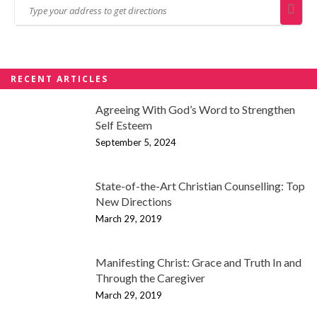
RECENT ARTICLES
Agreeing With God’s Word to Strengthen
Self Esteem
September 5, 2024
State-of-the-Art Christian Counselling: Top
New Directions
March 29, 2019
Manifesting Christ: Grace and Truth In and
Through the Caregiver
March 29, 2019