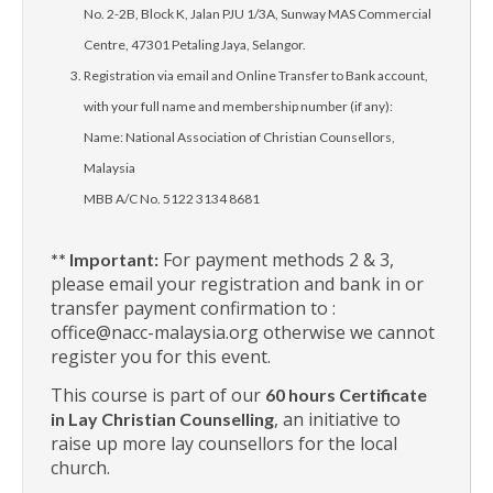
No. 2-2B, Block K, Jalan PJU 1/3A, Sunway MAS Commercial
Centre, 47301 Petaling Jaya, Selangor.
Registration via email and Online Transfer to Bank account,
with your full name and membership number (if any):
Name: National Association of Christian Counsellors,
Malaysia
MBB A/C No. 5122 3134 8681
For payment methods 2 & 3,
** Important:
please email your registration and bank in or
transfer payment confirmation to :
office@nacc-malaysia.org otherwise we cannot
register you for this event.
This course is part of our
60 hours Certificate
, an initiative to
in Lay Christian Counselling
raise up more lay counsellors for the local
church.