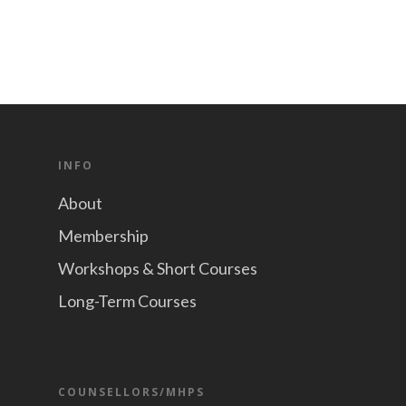
INFO
About
Membership
Workshops & Short Courses
Long-Term Courses
COUNSELLORS/MHPS