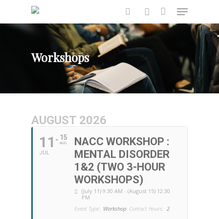
Workshops
Hit enter to search or ESC to close
AUGUST 2026
11
15
NACC WORKSHOP :
AUG
MENTAL DISORDER
JUL
1&2 (TWO 3-HOUR
WORKSHOPS)
(July 11) 9:30 AM - (August 15) 12:30
PM
Event Type:
Workshop
Contact Hours:
2