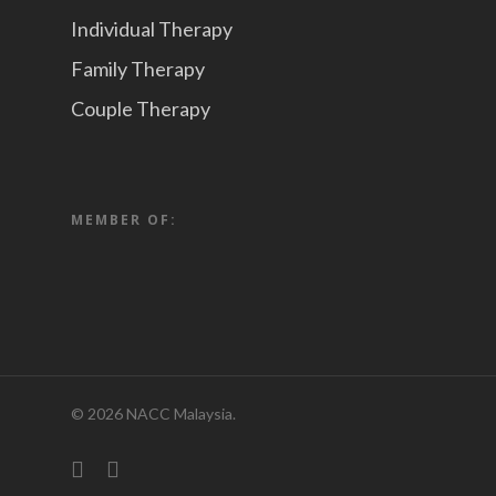
Individual Therapy
Family Therapy
Couple Therapy
MEMBER OF:
© 2026 NACC Malaysia.