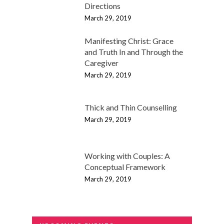
Directions
March 29, 2019
Manifesting Christ: Grace
and Truth In and Through the
Caregiver
March 29, 2019
Thick and Thin Counselling
March 29, 2019
Working with Couples: A
Conceptual Framework
March 29, 2019