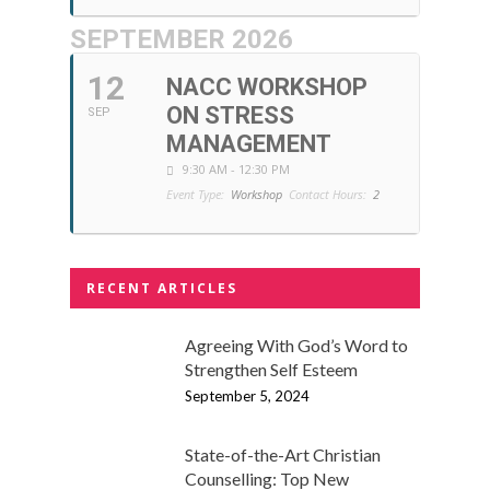
SEPTEMBER 2026
12
NACC WORKSHOP
ON STRESS
SEP
MANAGEMENT
9:30 AM - 12:30 PM
Event Type:
Workshop
Contact Hours:
2
RECENT ARTICLES
Agreeing With God’s Word to
Strengthen Self Esteem
September 5, 2024
State-of-the-Art Christian
Counselling: Top New