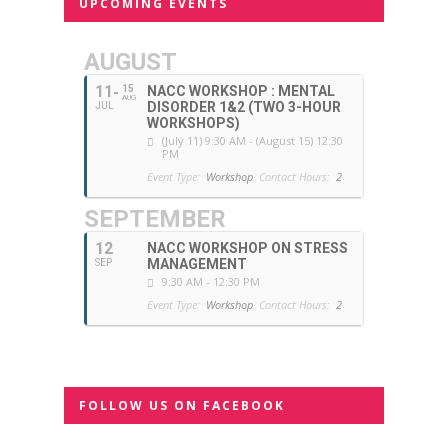
UPCOMING EVENTS
AUGUST
11
15
NACC WORKSHOP : MENTAL
AUG
DISORDER 1&2 (TWO 3-HOUR
JUL
WORKSHOPS)
(July 11) 9:30 AM - (August 15) 12:30
PM
Event Type:
Workshop
Contact Hours:
2
SEPTEMBER
12
NACC WORKSHOP ON STRESS
MANAGEMENT
SEP
9:30 AM - 12:30 PM
Event Type:
Workshop
Contact Hours:
2
FOLLOW US ON FACEBOOK