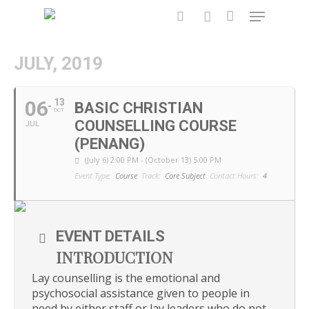
JULY, 2019
Hit enter to search or ESC to close
06
13
BASIC CHRISTIAN
OCT
COUNSELLING COURSE
JUL
(PENANG)
(July 6) 2:00 PM - (October 13) 5:00 PM
Event Type:
Course
Track:
Core Subject
Contact Hours:
4
EVENT DETAILS
INTRODUCTION
Lay counselling is the emotional and
psychosocial assistance given to people in
need by either staff or lay leaders who do not