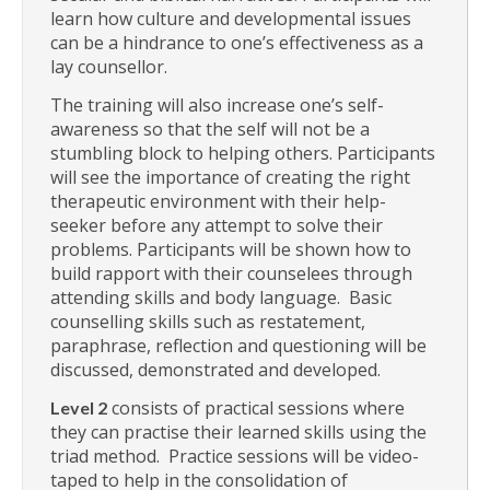
learn how culture and developmental issues
can be a hindrance to one’s effectiveness as a
lay counsellor.
The training will also increase one’s self-
awareness so that the self will not be a
stumbling block to helping others. Participants
will see the importance of creating the right
therapeutic environment with their help-
seeker before any attempt to solve their
problems. Participants will be shown how to
build rapport with their counselees through
attending skills and body language. Basic
counselling skills such as restatement,
paraphrase, reflection and questioning will be
discussed, demonstrated and developed.
consists of practical sessions where
Level 2
they can practise their learned skills using the
triad method. Practice sessions will be video-
taped to help in the consolidation of