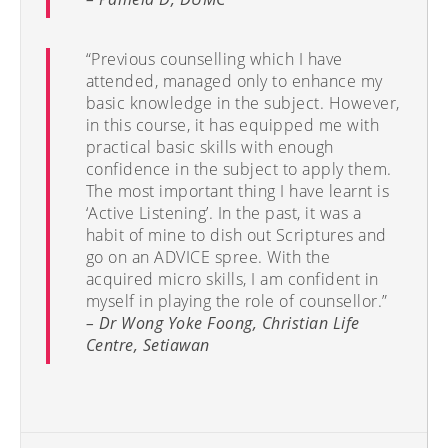
“Previous counselling which I have
attended, managed only to enhance my
basic knowledge in the subject. However,
in this course, it has equipped me with
practical basic skills with enough
confidence in the subject to apply them.
The most important thing I have learnt is
‘Active Listening’. In the past, it was a
habit of mine to dish out Scriptures and
go on an ADVICE spree. With the
acquired micro skills, I am confident in
myself in playing the role of counsellor.”
– Dr Wong Yoke Foong, Christian Life
Centre, Setiawan