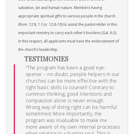
salvation, sin and human nature. Members having
appropriate spiritual gifts to various people in the church
(Rom. 12:8, 1 Cor. 12:8-10) to assist the pastor/elder in this
important ministry to carry each other’s burdens (Gal. 6:2).
In this respect, all applicants must have the endorsement of
the church‘s leadership.
TESTIMONIES
“The program has been a good eye-
opener – no doubt, people helpers in our
churches can be more effective with the
right basic skills to counsel! Contrary to
common thinking, good intentions and
compassion alone is never enough.
Wrong way of doing right can be harmful
sometimes! More importantly, the
program was invaluable to make me
more aware of my own internal processes
when relating to a hurting soul. This is