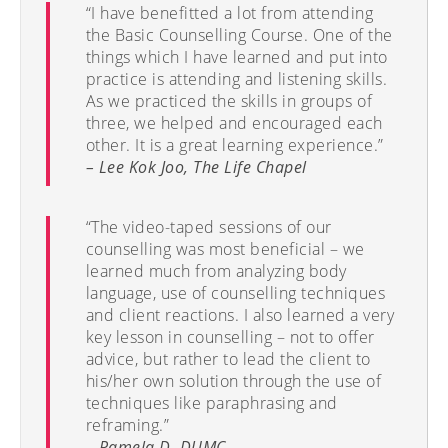
“I have benefitted a lot from attending
the Basic Counselling Course. One of the
things which I have learned and put into
practice is attending and listening skills.
As we practiced the skills in groups of
three, we helped and encouraged each
other. It is a great learning experience.”
– Lee Kok Joo, The Life Chapel
“The video-taped sessions of our
counselling was most beneficial – we
learned much from analyzing body
language, use of counselling techniques
and client reactions. I also learned a very
key lesson in counselling – not to offer
advice, but rather to lead the client to
his/her own solution through the use of
techniques like paraphrasing and
reframing.”
– Pamela D, DUMC