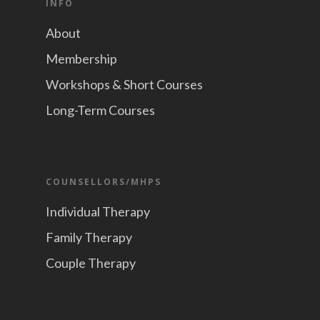
INFO
About
Membership
Workshops & Short Courses
Long-Term Courses
COUNSELLORS/MHPS
Individual Therapy
Family Therapy
Couple Therapy