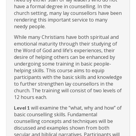
have a formal degree in counselling. In the
church setting, many lay counsellors have been
rendering this important service to many
needy people.
While many Christians have both spiritual and
emotional maturity through their studying of
the Word of God and life’s experiences, their
desire of helping others can be enhanced by
undergoing some training in basic people-
helping skills. This course aims to equip
participants with the basic skills and knowledge
to further strengthen lay counsellors in the
church. The training will consist of two levels of
12 hours each.
will examine the “what, why and how” of
Level 1
basic counselling skills. Fundamental
counselling concepts and techniques will be
discussed and examples shown from both
secular and biblical narratives. Participants will