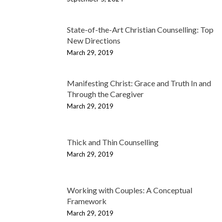
State-of-the-Art Christian Counselling: Top
New Directions
March 29, 2019
Manifesting Christ: Grace and Truth In and
Through the Caregiver
March 29, 2019
Thick and Thin Counselling
March 29, 2019
Working with Couples: A Conceptual
Framework
March 29, 2019