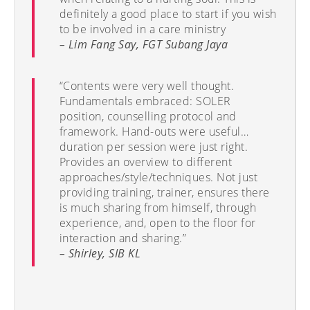
definitely a good place to start if you wish
to be involved in a care ministry
– Lim Fang Say, FGT Subang Jaya
“Contents were very well thought.
Fundamentals embraced: SOLER
position, counselling protocol and
framework. Hand-outs were useful…
duration per session were just right.
Provides an overview to different
approaches/style/techniques. Not just
providing training, trainer, ensures there
is much sharing from himself, through
experience, and, open to the floor for
interaction and sharing.”
– Shirley, SIB KL