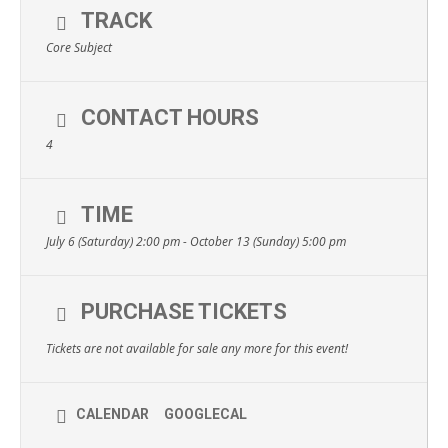
TRACK
Core Subject
CONTACT HOURS
4
TIME
July 6 (Saturday) 2:00 pm - October 13 (Sunday) 5:00 pm
PURCHASE TICKETS
Tickets are not available for sale any more for this event!
CALENDAR
GOOGLECAL