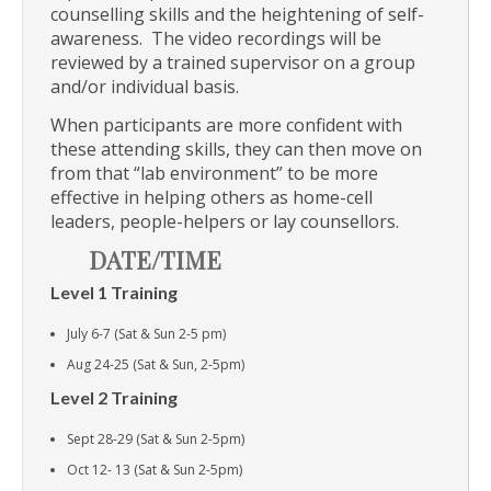
counselling skills and the heightening of self-
awareness. The video recordings will be
reviewed by a trained supervisor on a group
and/or individual basis.
When participants are more confident with
these attending skills, they can then move on
from that “lab environment” to be more
effective in helping others as home-cell
leaders, people-helpers or lay counsellors.
DATE/TIME
Level 1 Training
July 6-7 (Sat & Sun 2-5 pm)
Aug 24-25 (Sat & Sun, 2-5pm)
Level 2 Training
Sept 28-29 (Sat & Sun 2-5pm)
Oct 12- 13 (Sat & Sun 2-5pm)