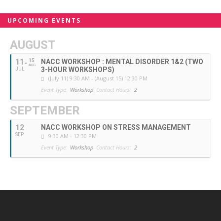
UPCOMING EVENTS
AUGUST
11
15
NACC WORKSHOP : MENTAL DISORDER 1&2 (TWO
AUG
3-HOUR WORKSHOPS)
JUL
(July 11) 9:30 AM - (August 15) 12:30 PM
Event Type:
Workshop
Contact Hours:
2
SEPTEMBER
12
NACC WORKSHOP ON STRESS MANAGEMENT
SEP
9:30 AM - 12:30 PM
Event Type:
Workshop
Contact Hours:
2