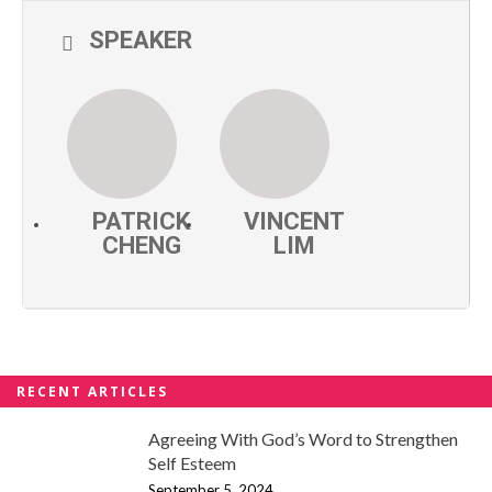
SPEAKER
PATRICK
VINCENT
CHENG
LIM
RECENT ARTICLES
Agreeing With God’s Word to Strengthen
Self Esteem
September 5, 2024