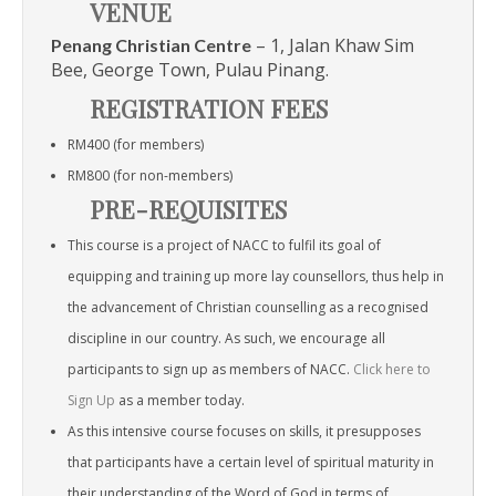
VENUE
– 1, Jalan Khaw Sim
Penang Christian Centre
Bee, George Town, Pulau Pinang.
REGISTRATION FEES
RM400 (for members)
RM800 (for non-members)
PRE-REQUISITES
This course is a project of NACC to fulfil its goal of
equipping and training up more lay counsellors, thus help in
the advancement of Christian counselling as a recognised
discipline in our country. As such, we encourage all
participants to sign up as members of NACC.
Click here to
Sign Up
as a member today.
As this intensive course focuses on skills, it presupposes
that participants have a certain level of spiritual maturity in
their understanding of the Word of God in terms of