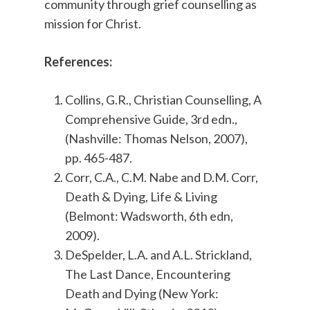
community through grief counselling as
mission for Christ.
References:
Collins, G.R., Christian Counselling, A
Comprehensive Guide, 3rd edn.,
(Nashville: Thomas Nelson, 2007),
pp. 465-487.
Corr, C.A., C.M. Nabe and D.M. Corr,
Death & Dying, Life & Living
(Belmont: Wadsworth, 6th edn,
2009).
DeSpelder, L.A. and A.L. Strickland,
The Last Dance, Encountering
Death and Dying (New York: