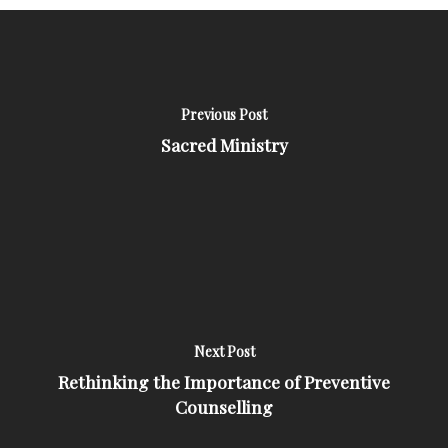
Previous Post
Sacred Ministry
Next Post
Rethinking the Importance of Preventive
Counselling