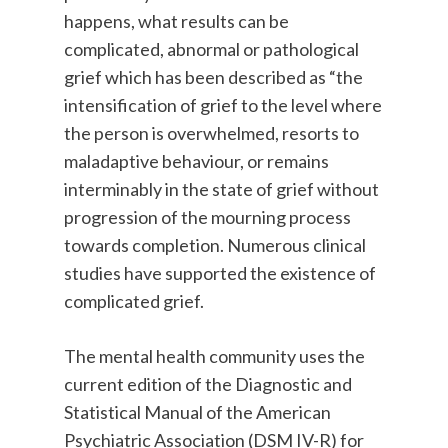
happens, what results can be
complicated, abnormal or pathological
grief which has been described as “the
intensification of grief to the level where
the person is overwhelmed, resorts to
maladaptive behaviour, or remains
interminably in the state of grief without
progression of the mourning process
towards completion. Numerous clinical
studies have supported the existence of
complicated grief.
The mental health community uses the
current edition of the Diagnostic and
Statistical Manual of the American
Psychiatric Association (DSM IV-R) for