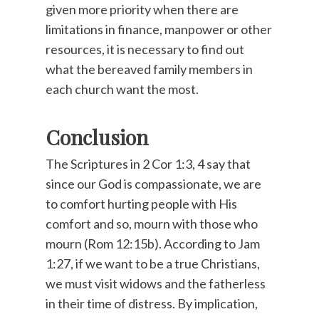
given more priority when there are
limitations in finance, manpower or other
resources, it is necessary to find out
what the bereaved family members in
each church want the most.
Conclusion
The Scriptures in 2 Cor 1:3, 4 say that
since our God is compassionate, we are
to comfort hurting people with His
comfort and so, mourn with those who
mourn (Rom 12:15b). According to Jam
1:27, if we want to be a true Christians,
we must visit widows and the fatherless
in their time of distress. By implication,