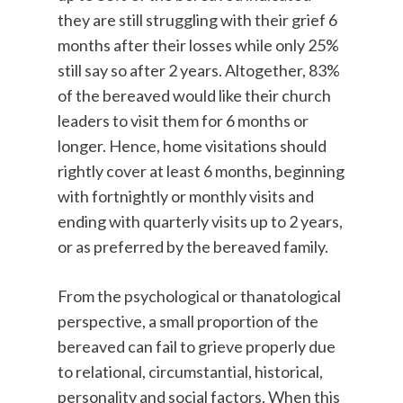
they are still struggling with their grief 6
months after their losses while only 25%
still say so after 2 years. Altogether, 83%
of the bereaved would like their church
leaders to visit them for 6 months or
longer. Hence, home visitations should
rightly cover at least 6 months, beginning
with fortnightly or monthly visits and
ending with quarterly visits up to 2 years,
or as preferred by the bereaved family.
From the psychological or thanatological
perspective, a small proportion of the
bereaved can fail to grieve properly due
to relational, circumstantial, historical,
personality and social factors. When this