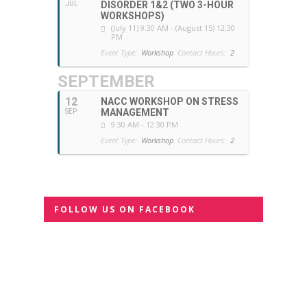
DISORDER 1&2 (TWO 3-HOUR
JUL
WORKSHOPS)
(July 11) 9:30 AM - (August 15) 12:30
PM
Event Type:
Workshop
Contact Hours:
2
SEPTEMBER
12
NACC WORKSHOP ON STRESS
MANAGEMENT
SEP
9:30 AM - 12:30 PM
Event Type:
Workshop
Contact Hours:
2
FOLLOW US ON FACEBOOK