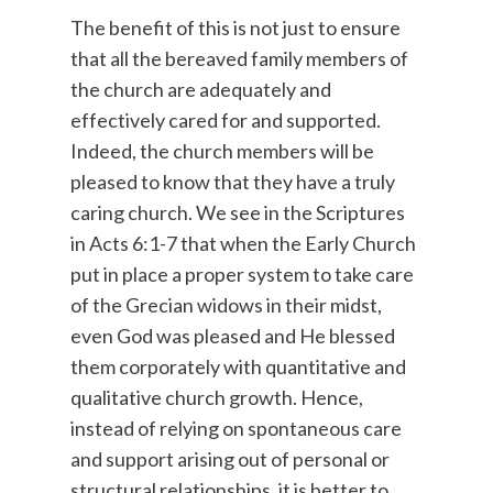
The benefit of this is not just to ensure
that all the bereaved family members of
the church are adequately and
effectively cared for and supported.
Indeed, the church members will be
pleased to know that they have a truly
caring church. We see in the Scriptures
in Acts 6:1-7 that when the Early Church
put in place a proper system to take care
of the Grecian widows in their midst,
even God was pleased and He blessed
them corporately with quantitative and
qualitative church growth. Hence,
instead of relying on spontaneous care
and support arising out of personal or
structural relationships, it is better to