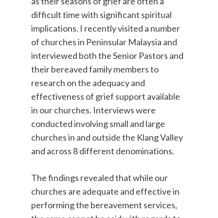
as their seasons of grief are often a
difficult time with significant spiritual
implications. I recently visited a number
of churches in Peninsular Malaysia and
interviewed both the Senior Pastors and
their bereaved family members to
research on the adequacy and
effectiveness of grief support available
in our churches. Interviews were
conducted involving small and large
churches in and outside the Klang Valley
and across 8 different denominations.
The findings revealed that while our
churches are adequate and effective in
performing the bereavement services,