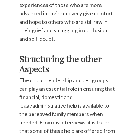
experiences of those who are more
advanced in their recovery give comfort
and hope to others who are still raw in
their grief and struggling in confusion
and self-doubt.
Structuring the other
Aspects
The church leadership and cell groups
can play an essential role in ensuring that
financial, domestic and
legal/administrative help is available to
the bereaved family members when
needed. From my interviews, it is found
that some of these help are offered from