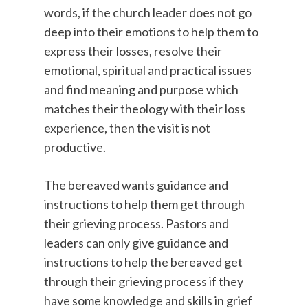
words, if the church leader does not go
deep into their emotions to help them to
express their losses, resolve their
emotional, spiritual and practical issues
and find meaning and purpose which
matches their theology with their loss
experience, then the visit is not
productive.
The bereaved wants guidance and
instructions to help them get through
their grieving process. Pastors and
leaders can only give guidance and
instructions to help the bereaved get
through their grieving process if they
have some knowledge and skills in grief