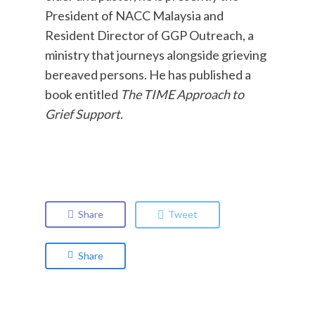
President of NACC Malaysia and
Resident Director of GGP Outreach, a
ministry that journeys alongside grieving
bereaved persons. He has published a
book entitled
The TIME Approach to
Grief Support.
Share
Tweet
Share