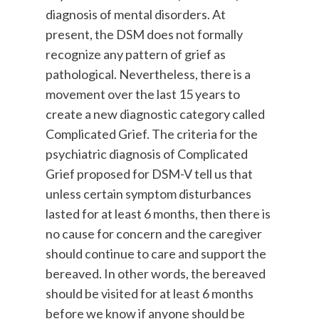
diagnosis of mental disorders. At
present, the DSM does not formally
recognize any pattern of grief as
pathological. Nevertheless, there is a
movement over the last 15 years to
create a new diagnostic category called
Complicated Grief. The criteria for the
psychiatric diagnosis of Complicated
Grief proposed for DSM-V tell us that
unless certain symptom disturbances
lasted for at least 6 months, then there is
no cause for concern and the caregiver
should continue to care and support the
bereaved. In other words, the bereaved
should be visited for at least 6 months
before we know if anyone should be