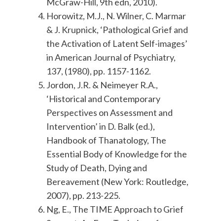
McGraw-Hill, 9th edn, 2010).
Horowitz, M.J., N. Wilner, C. Marmar
& J. Krupnick, ‘Pathological Grief and
the Activation of Latent Self-images’
in American Journal of Psychiatry,
137, (1980), pp. 1157-1162.
Jordon, J.R. & Neimeyer R.A.,
‘Historical and Contemporary
Perspectives on Assessment and
Intervention’ in D. Balk (ed.),
Handbook of Thanatology, The
Essential Body of Knowledge for the
Study of Death, Dying and
Bereavement (New York: Routledge,
2007), pp. 213-225.
Ng, E., The TIME Approach to Grief