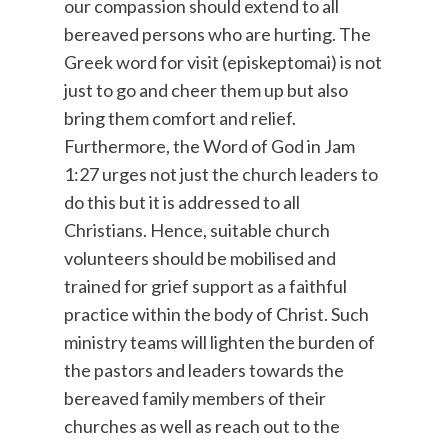
our compassion should extend to all
bereaved persons who are hurting. The
Greek word for visit (episkeptomai) is not
just to go and cheer them up but also
bring them comfort and relief.
Furthermore, the Word of God in Jam
1:27 urges not just the church leaders to
do this but it is addressed to all
Christians. Hence, suitable church
volunteers should be mobilised and
trained for grief support as a faithful
practice within the body of Christ. Such
ministry teams will lighten the burden of
the pastors and leaders towards the
bereaved family members of their
churches as well as reach out to the