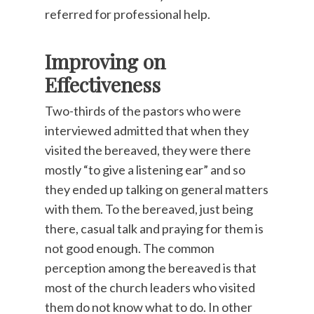
referred for professional help.
Improving on
Effectiveness
Two-thirds of the pastors who were
interviewed admitted that when they
visited the bereaved, they were there
mostly “to give a listening ear” and so
they ended up talking on general matters
with them. To the bereaved, just being
there, casual talk and praying for them is
not good enough. The common
perception among the bereaved is that
most of the church leaders who visited
them do not know what to do. In other