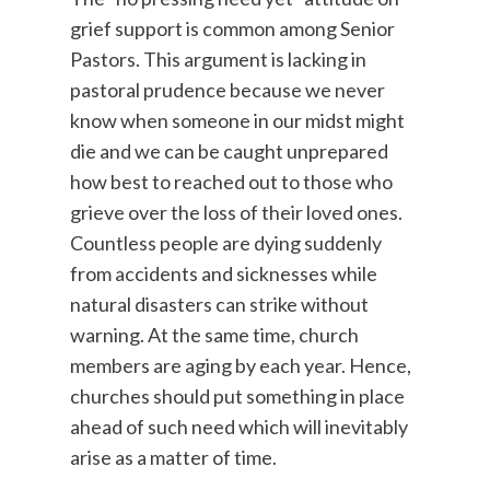
grief support is common among Senior
Pastors. This argument is lacking in
pastoral prudence because we never
know when someone in our midst might
die and we can be caught unprepared
how best to reached out to those who
grieve over the loss of their loved ones.
Countless people are dying suddenly
from accidents and sicknesses while
natural disasters can strike without
warning. At the same time, church
members are aging by each year. Hence,
churches should put something in place
ahead of such need which will inevitably
arise as a matter of time.