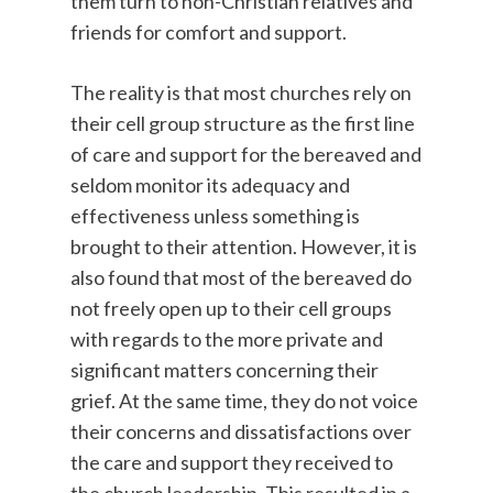
them turn to non-Christian relatives and
friends for comfort and support.
The reality is that most churches rely on
their cell group structure as the first line
of care and support for the bereaved and
seldom monitor its adequacy and
effectiveness unless something is
brought to their attention. However, it is
also found that most of the bereaved do
not freely open up to their cell groups
with regards to the more private and
significant matters concerning their
grief. At the same time, they do not voice
their concerns and dissatisfactions over
the care and support they received to