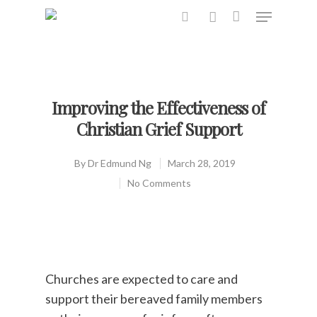
Hit enter to search or ESC to close
Improving the Effectiveness of
Christian Grief Support
By
Dr Edmund Ng
March 28, 2019
No Comments
Churches are expected to care and
support their bereaved family members