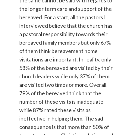
the same cannot be said with regards to
the longer term care and support of the
bereaved. For a start, all the pastors I
interviewed believe that the church has
a pastoral responsibility towards their
bereaved family members but only 67%
of them think bereavement home
visitations are important. In reality, only
58% of the bereaved are visited by their
church leaders while only 37% of them
are visited two times or more. Overall,
79% of the bereaved think that the
number of these visits is inadequate
while 87% rated these visits as
ineffective in helping them. The sad
consequence is that more than 50% of