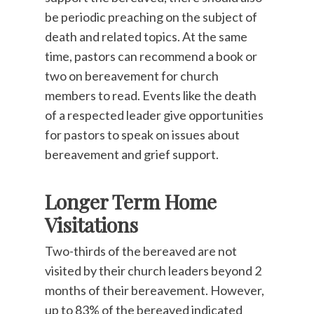
be periodic preaching on the subject of
death and related topics. At the same
time, pastors can recommend a book or
two on bereavement for church
members to read. Events like the death
of a respected leader give opportunities
for pastors to speak on issues about
bereavement and grief support.
Longer Term Home
Visitations
Two-thirds of the bereaved are not
visited by their church leaders beyond 2
months of their bereavement. However,
up to 83% of the bereaved indicated