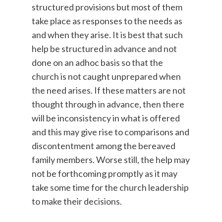
structured provisions but most of them
take place as responses to the needs as
and when they arise. It is best that such
help be structured in advance and not
done on an adhoc basis so that the
church is not caught unprepared when
the need arises. If these matters are not
thought through in advance, then there
will be inconsistency in what is offered
and this may give rise to comparisons and
discontentment among the bereaved
family members. Worse still, the help may
not be forthcoming promptly as it may
take some time for the church leadership
to make their decisions.