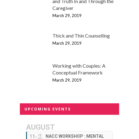
and Truth In and Through the
Caregiver
March 29, 2019
Thick and Thin Counselling
March 29, 2019
Working with Couples: A
Conceptual Framework
March 29, 2019
UPCOMING EVENTS
AUGUST
11
15
NACC WORKSHOP : MENTAL
AUG