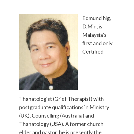
Edmund Ng,
D.Min, is
Malaysia’s
first and only
Certified
Thanatologist (Grief Therapist) with
postgraduate qualifications in Ministry
(UK), Counselling (Australia) and
Thanatology (USA). A former church
elder and pastor, he is presently the