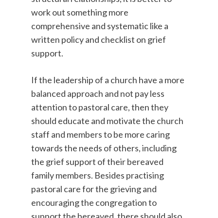
work out something more
comprehensive and systematic like a
written policy and checklist on grief
support.
If the leadership of a church have a more
balanced approach and not pay less
attention to pastoral care, then they
should educate and motivate the church
staff and members to be more caring
towards the needs of others, including
the grief support of their bereaved
family members. Besides practising
pastoral care for the grieving and
encouraging the congregation to
support the bereaved, there should also