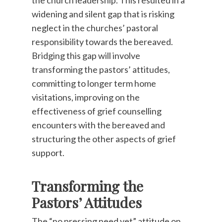
the church leadership. This resulted in a
widening and silent gap that is risking
neglect in the churches’ pastoral
responsibility towards the bereaved.
Bridging this gap will involve
transforming the pastors’ attitudes,
committing to longer term home
visitations, improving on the
effectiveness of grief counselling
encounters with the bereaved and
structuring the other aspects of grief
support.
Transforming the
Pastors’ Attitudes
The “no pressing need yet” attitude on