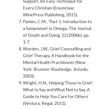
Support, An Easy Technique for
Every Christian (Enumclaw:
WinePress Publishing, 2011).
Parkes, C.M., ‘Part 1. Introduction to
a Symposium’ in Omega, The Journal
of Death and Dying, 52 (2006b), pp.
1-7.
Worden, J.W., Grief Counselling and
Grief Therapy, A Handbook for the
Mental Health Practitioner (New
York: Brunner-Routledge, 3rd edn,
2003).
Wright, H.N., Helping Those In Grief:
What to Say and What Not to Say, A
Guide to Help You Care for Others
(Ventura: Regal, 2011).