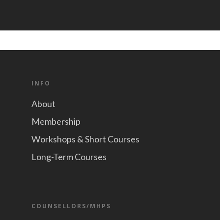
INFO
About
Membership
Workshops & Short Courses
Long-Term Courses
COUNSELLORS/MHPS