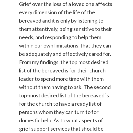
Grief over the loss of a loved one affects
every dimension of the life of the
bereaved and it is only by listening to
them attentively, being sensitive to their
needs, and responding to help them
within our own limitations, that they can
be adequately and effectively cared for.
From my findings, the top most desired
list of the bereaved is for their church
leader to spend more time with them
without them having to ask. The second
top-most desired list of the bereaved is
for the church to have a ready list of
persons whom they can turn to for
domestic help. As to what aspects of
grief support services that should be