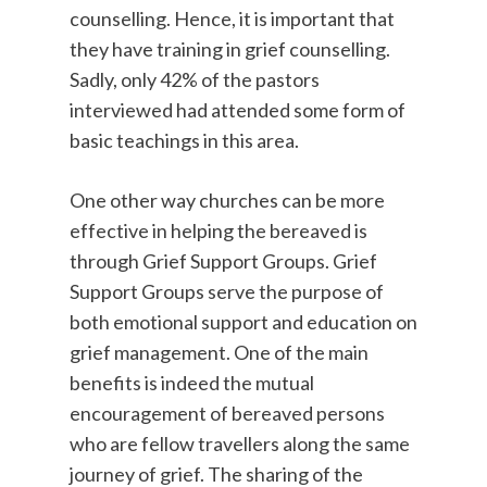
counselling. Hence, it is important that
they have training in grief counselling.
Sadly, only 42% of the pastors
interviewed had attended some form of
basic teachings in this area.
One other way churches can be more
effective in helping the bereaved is
through Grief Support Groups. Grief
Support Groups serve the purpose of
both emotional support and education on
grief management. One of the main
benefits is indeed the mutual
encouragement of bereaved persons
who are fellow travellers along the same
journey of grief. The sharing of the