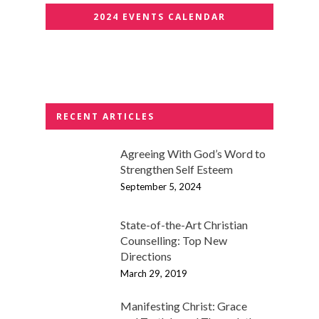
2024 EVENTS CALENDAR
RECENT ARTICLES
Agreeing With God’s Word to
Strengthen Self Esteem
September 5, 2024
State-of-the-Art Christian
Counselling: Top New
Directions
March 29, 2019
Manifesting Christ: Grace