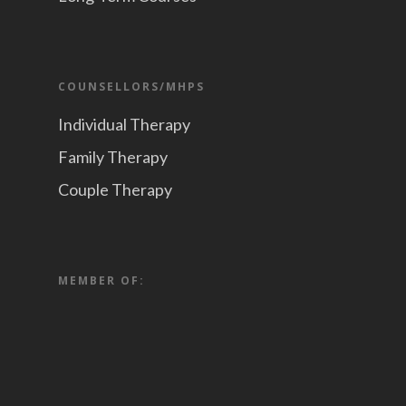
COUNSELLORS/MHPS
Individual Therapy
Family Therapy
Couple Therapy
MEMBER OF: