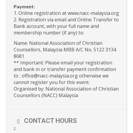
Payment:
1. Online registration at www.nacc-malaysia.org
2. Registration via email and Online Transfer to
Bank account, with your full name and
membership number (if any) to:
Name: National Association of Christian
Counsellors, Malaysia MBB A/C No. 5122 3134
8681
** Important: Please email your registration
and bank in or transfer payment confirmation
to : office@nacc-malaysia.org otherwise we
cannot register you for this event.
Organised by: National Association of Christian
Counsellors (NACC) Malaysia
CONTACT HOURS
2