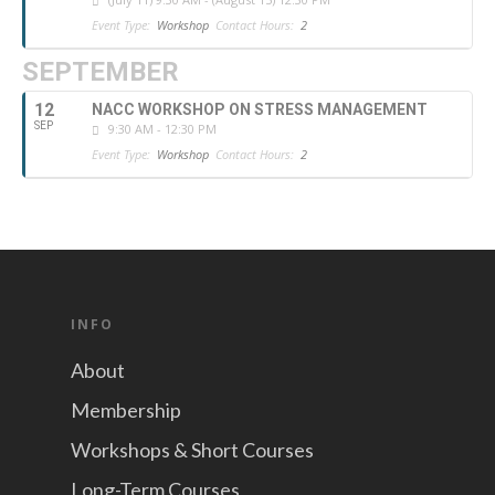
Event Type:
Workshop
Contact Hours:
2
SEPTEMBER
12
NACC WORKSHOP ON STRESS MANAGEMENT
SEP
9:30 AM - 12:30 PM
Event Type:
Workshop
Contact Hours:
2
INFO
About
Membership
Workshops & Short Courses
Long-Term Courses