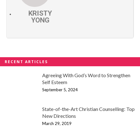
KRISTY
YONG
RECENT ARTICLES
Agreeing With God’s Word to Strengthen
Self Esteem
September 5, 2024
State-of-the-Art Christian Counselling: Top
New Directions
March 29, 2019