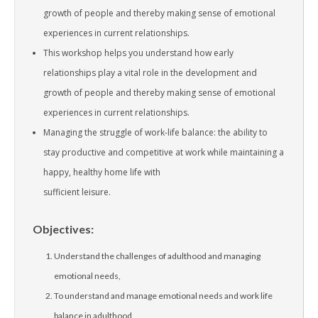
growth of people and thereby making sense of emotional
experiences in current relationships.
This workshop helps you understand how early
relationships play a vital role in the development and
growth of people and thereby making sense of emotional
experiences in current relationships.
Managing the struggle of work-life balance: the ability to
stay productive and competitive at work while maintaining a
happy, healthy home life with
sufficient leisure.
Objectives:
Understand the challenges of adulthood and managing
emotional needs,
To understand and manage emotional needs and work life
balance in adulthood