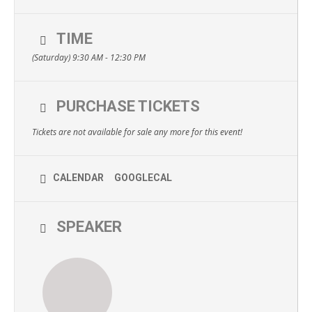
TIME
(Saturday) 9:30 AM - 12:30 PM
PURCHASE TICKETS
Tickets are not available for sale any more for this event!
CALENDAR
GOOGLECAL
SPEAKER