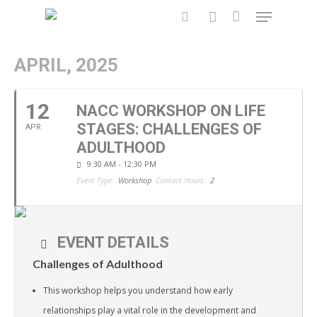
APRIL, 2025
Hit enter to search or ESC to close
12
NACC WORKSHOP ON LIFE
STAGES: CHALLENGES OF
APR
ADULTHOOD
9:30 AM - 12:30 PM
Event Type:
Workshop
Contact Hours:
2
EVENT DETAILS
Challenges of Adulthood
This workshop helps you understand how early
relationships play a vital role in the development and