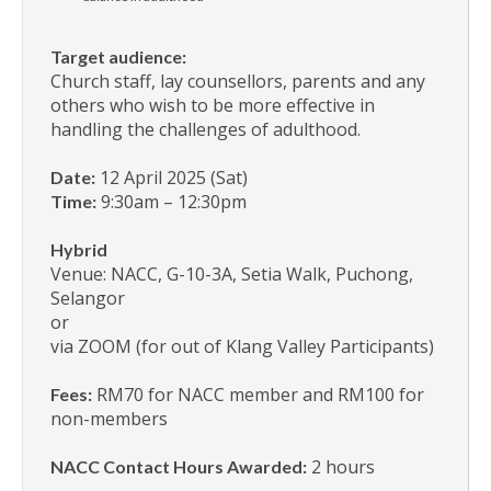
Target audience:
Church staff, lay counsellors, parents and any
others who wish to be more effective in
handling the challenges of adulthood.
12 April 2025 (Sat)
Date:
9:30am – 12:30pm
Time:
Hybrid
Venue: NACC, G-10-3A, Setia Walk, Puchong,
Selangor
or
via ZOOM (for out of Klang Valley Participants)
RM70 for NACC member and RM100 for
Fees:
non-members
2 hours
NACC Contact Hours Awarded: