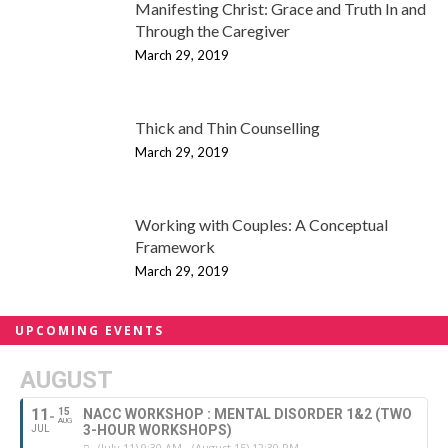
Manifesting Christ: Grace and Truth In and
Through the Caregiver
March 29, 2019
Thick and Thin Counselling
March 29, 2019
Working with Couples: A Conceptual
Framework
March 29, 2019
UPCOMING EVENTS
AUGUST
11
15
NACC WORKSHOP : MENTAL DISORDER 1&2 (TWO
AUG
3-HOUR WORKSHOPS)
JUL
(July 11) 9:30 AM - (August 15) 12:30 PM