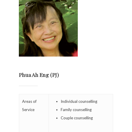
Phua Ah Eng (PJ)
Areas of
Individual counselling
Service
Family counselling
Couple counselling