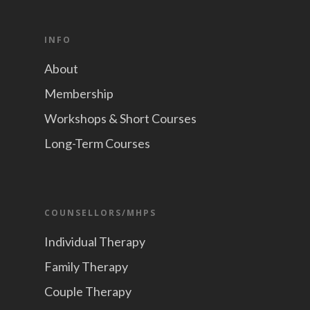
INFO
About
Membership
Workshops & Short Courses
Long-Term Courses
COUNSELLORS/MHPS
Individual Therapy
Family Therapy
Couple Therapy