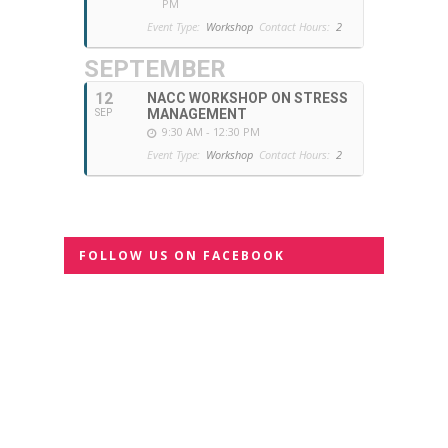
PM
Event Type:
Workshop
Contact Hours:
2
SEPTEMBER
12
NACC WORKSHOP ON STRESS
MANAGEMENT
SEP
9:30 AM - 12:30 PM
Event Type:
Workshop
Contact Hours:
2
FOLLOW US ON FACEBOOK