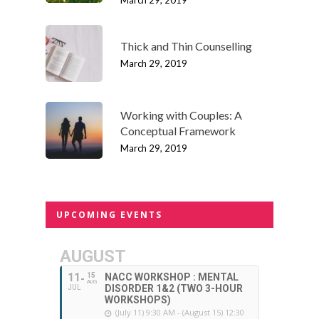
March 29, 2019
Thick and Thin Counselling
March 29, 2019
Working with Couples: A
Conceptual Framework
March 29, 2019
UPCOMING EVENTS
AUGUST
11
15
NACC WORKSHOP : MENTAL
AUG
DISORDER 1&2 (TWO 3-HOUR
JUL
WORKSHOPS)
(July 11) 9:30 AM - (August 15) 12:30