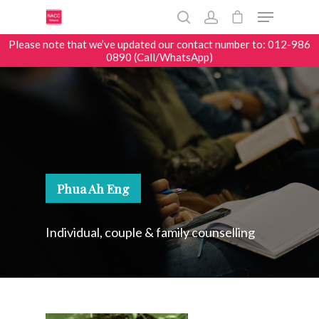
Please note that we’ve updated our contact number to: 012-986
0890 (Call/WhatsApp)
Hit enter to search or ESC to close
Phua Ah Eng
Individual, couple & family counselling