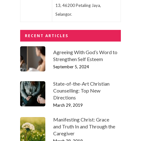
13, 46200 Petaling Jaya,
Selangor.
RECENT ARTICLES
Agreeing With God’s Word to
Strengthen Self Esteem
September 5, 2024
State-of-the-Art Christian
Counselling: Top New
Directions
March 29, 2019
Manifesting Christ: Grace
and Truth In and Through the
Caregiver