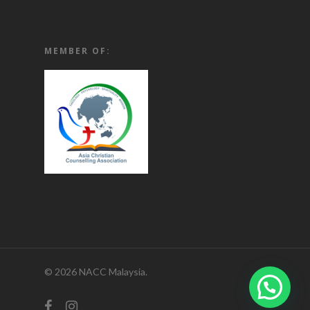
MEMBER OF:
© 2026 NACC Malaysia.