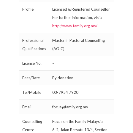
Profile
Licensed & Registered Counsellor
For further information, visit:
http://www.family.org.my/
Professional
Master in Pastoral Counselling
Qualifications
(AOIC)
License No.
–
Fees/Rate
By donation
Tel/Mobile
03-7954 7920
Email
focus@family.org.my
Counselling
Focus on the Family Malaysia
Centre
6-2, Jalan Bersatu 13/4, Section