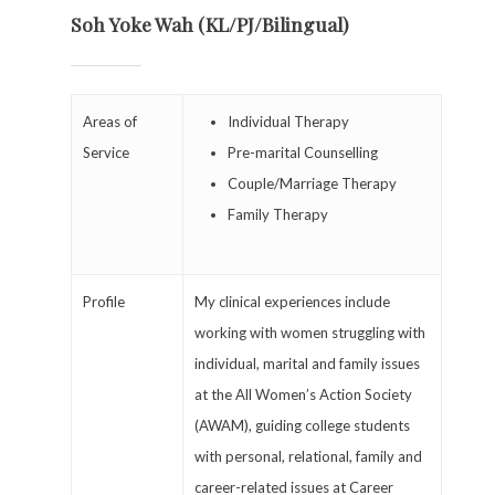
Soh Yoke Wah (KL/PJ/Bilingual)
Areas of
Individual Therapy
Service
Pre-marital Counselling
Couple/Marriage Therapy
Family Therapy
Profile
My clinical experiences include
working with women struggling with
individual, marital and family issues
at the All Women’s Action Society
(AWAM), guiding college students
with personal, relational, family and
career-related issues at Career