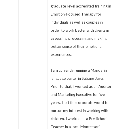
graduate-level accredited training in
Emotion-Focused Therapy for
individuals as well as couples in
order to work better with clients in
assessing, processing and making
better sense of their emotional
experiences.
I am currently running a Mandarin
language center in Subang Jaya.
Prior to that, I worked as an Auditor
and Marketing Executive for five
years. I left the corporate world to
pursue my interest in working with
children. I worked as a Pre-School
Teacher in a local Montessori-