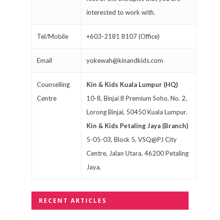
interested to work with.
Tel/Mobile
+603-2181 8107 (Office)
Email
yokewah@kinandkids.com
Counselling
Kin & Kids Kuala Lumpur (HQ)
Centre
10-8, Binjai 8 Premium Soho, No. 2,
Lorong Binjai, 50450 Kuala Lumpur.
Kin & Kids Petaling Jaya (Branch)
5-05-03, Block 5, VSQ@PJ City
Centre, Jalan Utara, 46200 Petaling
Jaya.
RECENT ARTICLES