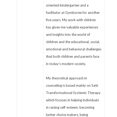
oriented kindergarten and a
facilitator at Gymboree for another
five years. My work with children
has given me valuable experiences
and insights into the world of
children and the educational, social,
emotional and behavioral challenges
that both children and parents face
in today’s modern society.
My theoretical approach in
counseling is based mainly on Satir
Transformational Systemic Therapy
which focuses in helping individuals
in raising self-esteem, becoming
better choice makers, being