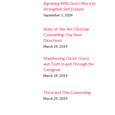
Agreeing With God’s Word to
Strengthen Self Esteem
September 5, 2024
State-of-the-Art Christian
Counselling: Top New
Directions
March 29, 2019
Manifesting Christ: Grace
and Truth In and Through the
Caregiver
March 29, 2019
Thick and Thin Counselling
March 29, 2019