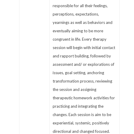
responsible for all their feelings,
perceptions, expectations,
yearnings as well as behaviors and
eventually aiming to be more
congruent in life. Every therapy
session will begin with initial contact
and rapport building, followed by
assessment and/ or explorations of
issues, goal setting, anchoring
transformation process, reviewing
the session and assigning
therapeutic homework activities for
practicing and integrating the
changes. Each session is aim to be
experiential, systemic, positively
directional and changed focused.