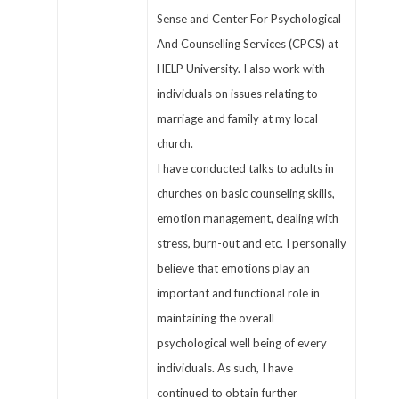
Sense and Center For Psychological
And Counselling Services (CPCS) at
HELP University. I also work with
individuals on issues relating to
marriage and family at my local
church.
I have conducted talks to adults in
churches on basic counseling skills,
emotion management, dealing with
stress, burn-out and etc. I personally
believe that emotions play an
important and functional role in
maintaining the overall
psychological well being of every
individuals. As such, I have
continued to obtain further