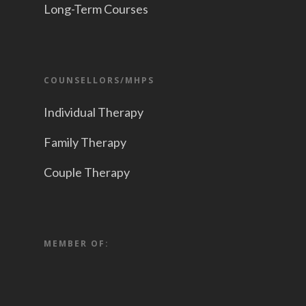
Long-Term Courses
COUNSELLORS/MHPS
Individual Therapy
Family Therapy
Couple Therapy
MEMBER OF: