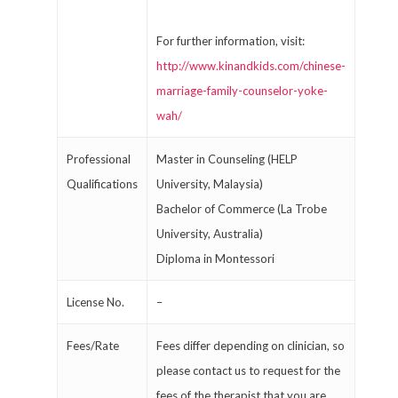
For further information, visit:
http://www.kinandkids.com/chinese-
marriage-family-counselor-yoke-
wah/
Professional
Master in Counseling (HELP
Qualifications
University, Malaysia)
Bachelor of Commerce (La Trobe
University, Australia)
Diploma in Montessori
License No.
–
Fees/Rate
Fees differ depending on clinician, so
please contact us to request for the
fees of the therapist that you are