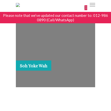
0
Please note that we’ve updated our contact number to: 012-986
0890 (Call/WhatsApp)
Soh Yoke Wah