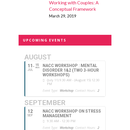
Working with Couples: A
Conceptual Framework
March 29, 2019
UPCOMING EVENTS
AUGUST
11
15
NACC WORKSHOP : MENTAL
AUG
DISORDER 1&2 (TWO 3-HOUR
JUL
WORKSHOPS)
(July 11) 9:30 AM - (August 15) 12:30
PM
Event Type:
Workshop
Contact Hours:
2
SEPTEMBER
12
NACC WORKSHOP ON STRESS
MANAGEMENT
SEP
9:30 AM - 12:30 PM
Event Type:
Workshop
Contact Hours:
2