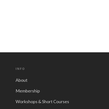
INFO
About
Membership
Workshops & Short Courses