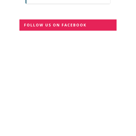
FOLLOW US ON FACEBOOK